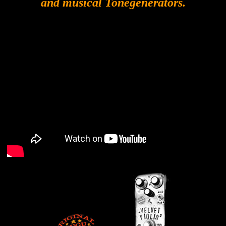
and musical Tonegenerators.