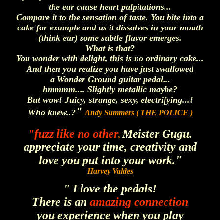
the ear cause heart palpitations...
Compare it to the sensation of taste. You bite into a
cake for example and as it dissolves in your mouth
(think ear) some subtle flavor emerges.
What is that?
You wonder with delight, this is no ordinary cake...
And then you realize you have just swallowed
a Wonder Ground guitar pedal...
hmmmm.... Slightly metallic maybe?
But wow! Juicy, strange, sexy, electrifying...!
"
Who knew..?
Andy Summers ( THE POLICE )
"fuzz like no other
Meister Gugu.
,
appreciate your time, creativity and
love you put into your work."
Harvey Valdes
" I love the pedals!
There is an
amazing connection
you experience when you play