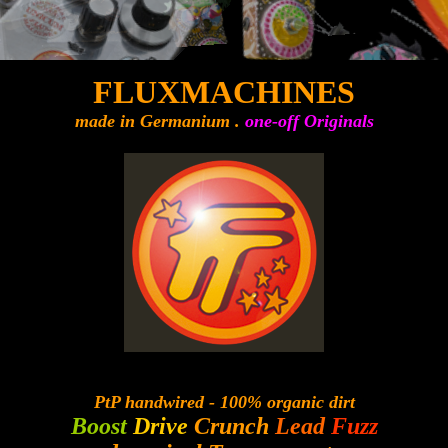
FLUXMACHINES
made in Germanium .
one-off Originals
PtP handwired - 100% organic dirt
Boost
Drive
Crunch
Lead
Fuzz