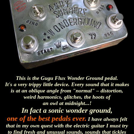
This is the Gugu Flux Wonder Ground pedal.
It's a very trippy little device. Every sound that it makes
is at an oblique angle from "normal" – distortion,
weird harmonics, glitches, the hoots of
an owl at midnight...!
In fact a sonic wonder ground,
one of the best pedals ever.
I have always felt
that in my own quest with the electric guitar I must try
to find fresh and unusual sounds, sounds that tickles