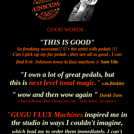
GOOD WORDS :
"THIS IS GOOD"
So freaking awesome!! U r the artist with pedals !!!
Can´t pick up my fav pedals , they are all so good , I can
find Eric Johnson tonez to fuzz mayhem :)
Sam Vilo
"I own a lot of great pedals, but
this is
next level tonal magic."
s.m.Binkley
" wow and then wow again "
David Torn
( David Bowie, Don Cherry, etc., etc. , Solo Artist , inventor )
"GUGU FLUX Machines
inspired me in
the studio in ways I couldn't imagine,
which lead me to order them immediately.
I can't