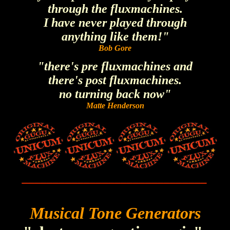
through the fluxmachines.
I have never played through
anything like them!"
Bob Gore
"there's pre fluxmachines and
there's post fluxmachines.
no turning back now"
Matte Henderson
______________________________
Musical Tone Generators