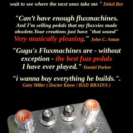
wait to see where the next ones take me "
Dekel Bor
"Can’t have enough fluxmachines.
And I’m selling pedals that my fluxxies made
obsolete.
Your creations just have "that sound"
Very musically pleasing
"
.
John C. Aman
"Gugu's Fluxmachines are - without
exception -
the best fuzz pedals
I have ever played."
Daniel Parker
"i wanna buy everything he builds.".
Gary Miller ( Doctor Know / BAD BRAINS )