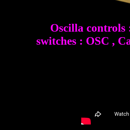
Oscilla controls
switches : OSC , Ca