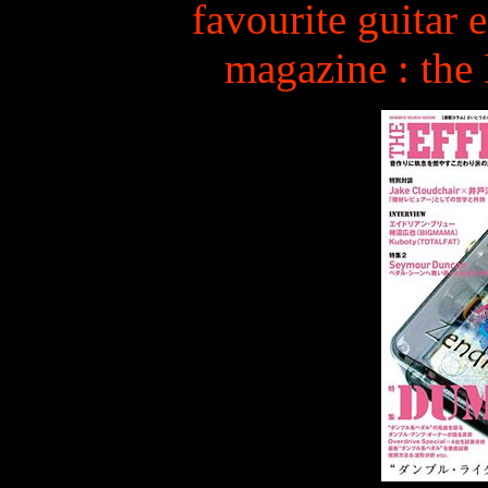
favourite guitar e
magazine : th