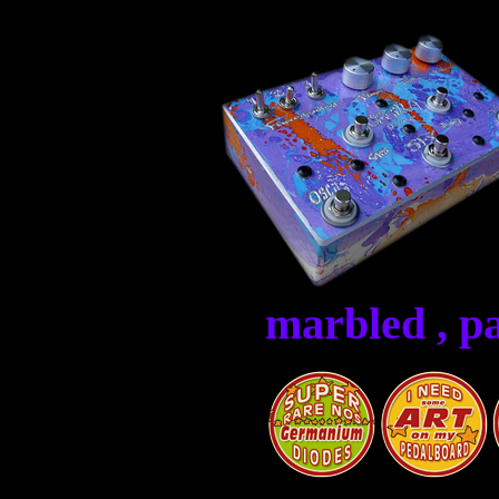
marbled , p