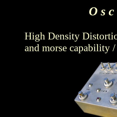
O s c 
High Density Distorti
and morse capability