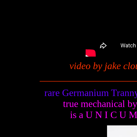
video by jake clo
__
_________________
rare Germanium Tranny
true mechanical b
is a U N I C U 