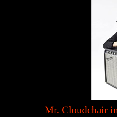
Mr. Cloudchair in