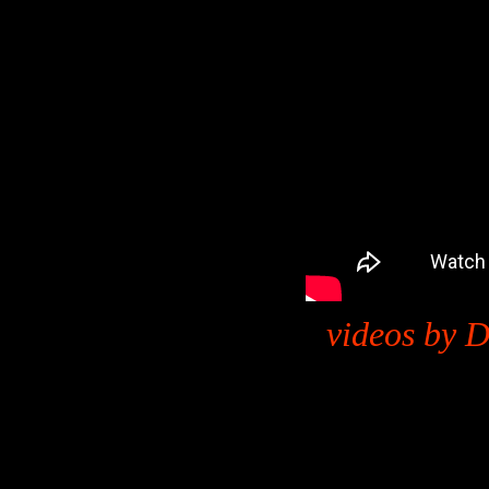
videos by D