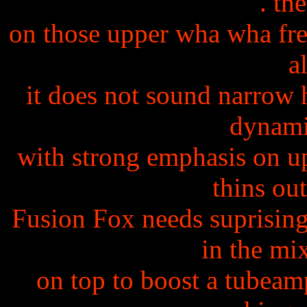
. th
on those upper wha wha freq
a
it does not sound narrow 
dynami
with strong emphasis on up
thins out
Fusion Fox needs suprisin
in the mi
on top to boost a tubeamp