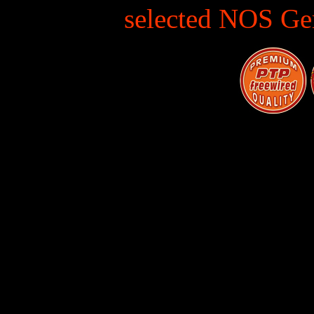
selected NOS Ge