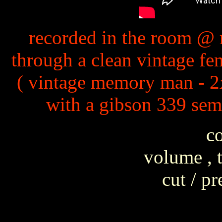
recorded in the room @ 
through a clean vintage fe
( vintage memory man - 2x
with a gibson 339 sem
co
volume , t
cut / p