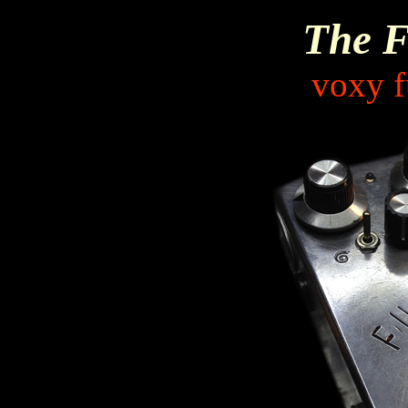
The F
voxy f