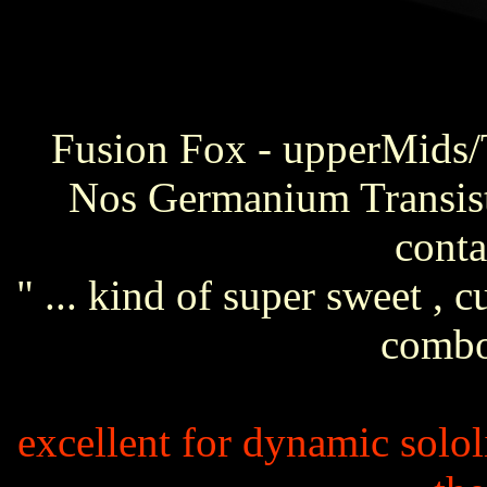
Fusion Fox - upperMids/T
Nos Germanium Transis
conta
" ... kind of super sweet , 
combo
excellent for dynamic solo