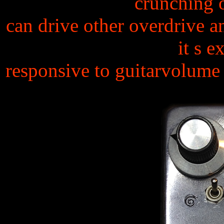
crunching 
can drive other overdrive an
it s e
responsive to guitarvolume