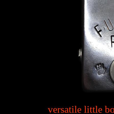
versatile little 